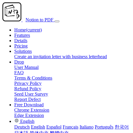
Notion to PDF
Home
(current)
Features
Details
Pricing
Solutions
Create an invitation letter with business letterhead
Drop
User Manual
FAQ
Terms & Conditions
Privacy Policy
Refund Policy
Seed User Survey
Report Defect
Free Download
Chrome Extension
Edge Extension
English
Deutsch
English
Español
Français
Italiano
Português
한국어