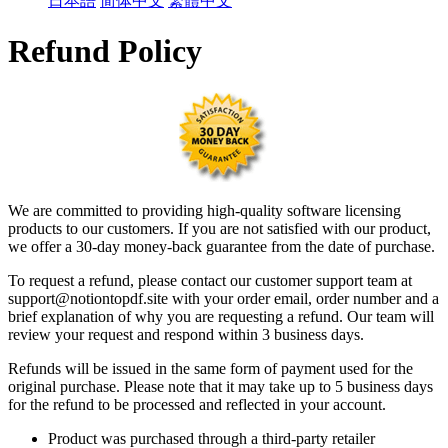
日本語
简体中文
繁體中文
Refund Policy
We are committed to providing high-quality software licensing
products to our customers. If you are not satisfied with our product,
we offer a 30-day money-back guarantee from the date of purchase.
To request a refund, please contact our customer support team at
support
@
notiontopdf.
site with your order email, order number and a
brief explanation of why you are requesting a refund. Our team will
review your request and respond within 3 business days.
Refunds will be issued in the same form of payment used for the
original purchase. Please note that it may take up to 5 business days
for the refund to be processed and reflected in your account.
Product was purchased through a third-party retailer