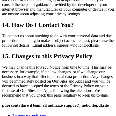
consult the help and guidance provided by the developer of your
internet browser and manufacturer of your computer or device if you
are unsure about adjusting your privacy settings.
14. How Do I Contact You?
To contact us about anything to do with your personal data and data
protection, including to make a subject access request, please use the
following details : Email address: support
@
notiontopdf.
site.
15. Changes to this Privacy Policy
We may change this Privacy Notice from time to time. This may be
necessary, for example, if the law changes, or if we change our
business in a way that affects personal data protection. Any changes
will be immediately posted on Our Sites and Apps and you will be
deemed to have accepted the terms of the Privacy Policy on your
first use of Our Sites and Apps following the alterations. We
recommend that you check this page regularly to keep up-to-date.
puoi contattare il team all'indirizzo support
@
notiontopdf.
site
Termini e condizioni