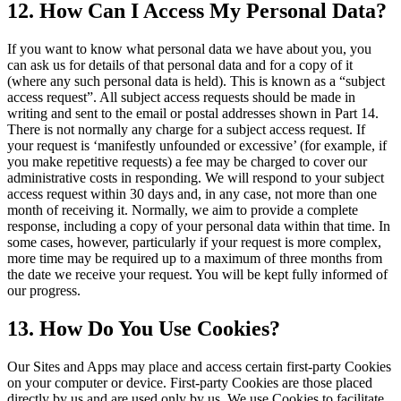
12. How Can I Access My Personal Data?
If you want to know what personal data we have about you, you
can ask us for details of that personal data and for a copy of it
(where any such personal data is held). This is known as a “subject
access request”. All subject access requests should be made in
writing and sent to the email or postal addresses shown in Part 14.
There is not normally any charge for a subject access request. If
your request is ‘manifestly unfounded or excessive’ (for example, if
you make repetitive requests) a fee may be charged to cover our
administrative costs in responding. We will respond to your subject
access request within 30 days and, in any case, not more than one
month of receiving it. Normally, we aim to provide a complete
response, including a copy of your personal data within that time. In
some cases, however, particularly if your request is more complex,
more time may be required up to a maximum of three months from
the date we receive your request. You will be kept fully informed of
our progress.
13. How Do You Use Cookies?
Our Sites and Apps may place and access certain first-party Cookies
on your computer or device. First-party Cookies are those placed
directly by us and are used only by us. We use Cookies to facilitate