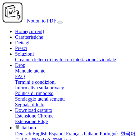
Notion to PDF
Home
(current)
Caratteristiche
Dettagli
Prezzi
Soluzioni
Crea una lettera di invito con intestazione aziendale
Drop
Manuale utente
FAQ
Termini e condizioni
Informativa sulla privacy
Politica di rimborso
Sondaggio utenti sementi
Segnala difetto
Download gratuito
Estensione Chrome
Estensione Edge
Italiano
Deutsch
English
Español
Français
Italiano
Português
한국어