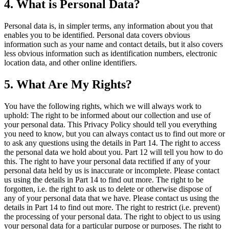
4. What is Personal Data?
Personal data is, in simpler terms, any information about you that
enables you to be identified. Personal data covers obvious
information such as your name and contact details, but it also covers
less obvious information such as identification numbers, electronic
location data, and other online identifiers.
5. What Are My Rights?
You have the following rights, which we will always work to
uphold: The right to be informed about our collection and use of
your personal data. This Privacy Policy should tell you everything
you need to know, but you can always contact us to find out more or
to ask any questions using the details in Part 14. The right to access
the personal data we hold about you. Part 12 will tell you how to do
this. The right to have your personal data rectified if any of your
personal data held by us is inaccurate or incomplete. Please contact
us using the details in Part 14 to find out more. The right to be
forgotten, i.e. the right to ask us to delete or otherwise dispose of
any of your personal data that we have. Please contact us using the
details in Part 14 to find out more. The right to restrict (i.e. prevent)
the processing of your personal data. The right to object to us using
your personal data for a particular purpose or purposes. The right to