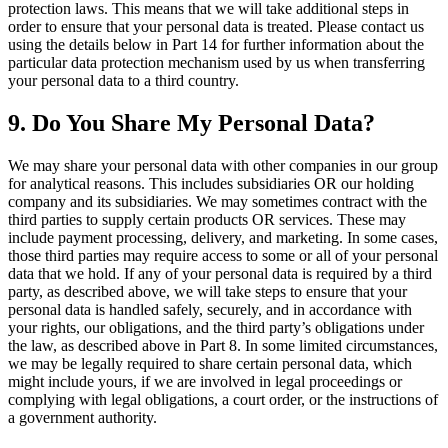
protection laws. This means that we will take additional steps in
order to ensure that your personal data is treated. Please contact us
using the details below in Part 14 for further information about the
particular data protection mechanism used by us when transferring
your personal data to a third country.
9. Do You Share My Personal Data?
We may share your personal data with other companies in our group
for analytical reasons. This includes subsidiaries OR our holding
company and its subsidiaries. We may sometimes contract with the
third parties to supply certain products OR services. These may
include payment processing, delivery, and marketing. In some cases,
those third parties may require access to some or all of your personal
data that we hold. If any of your personal data is required by a third
party, as described above, we will take steps to ensure that your
personal data is handled safely, securely, and in accordance with
your rights, our obligations, and the third party’s obligations under
the law, as described above in Part 8. In some limited circumstances,
we may be legally required to share certain personal data, which
might include yours, if we are involved in legal proceedings or
complying with legal obligations, a court order, or the instructions of
a government authority.