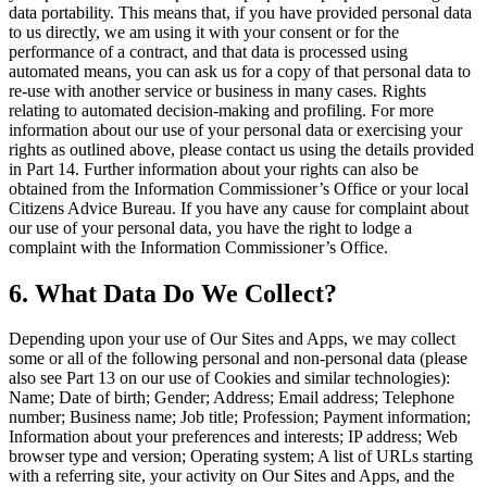
data portability. This means that, if you have provided personal data
to us directly, we am using it with your consent or for the
performance of a contract, and that data is processed using
automated means, you can ask us for a copy of that personal data to
re-use with another service or business in many cases. Rights
relating to automated decision-making and profiling. For more
information about our use of your personal data or exercising your
rights as outlined above, please contact us using the details provided
in Part 14. Further information about your rights can also be
obtained from the Information Commissioner’s Office or your local
Citizens Advice Bureau. If you have any cause for complaint about
our use of your personal data, you have the right to lodge a
complaint with the Information Commissioner’s Office.
6. What Data Do We Collect?
Depending upon your use of Our Sites and Apps, we may collect
some or all of the following personal and non-personal data (please
also see Part 13 on our use of Cookies and similar technologies):
Name; Date of birth; Gender; Address; Email address; Telephone
number; Business name; Job title; Profession; Payment information;
Information about your preferences and interests; IP address; Web
browser type and version; Operating system; A list of URLs starting
with a referring site, your activity on Our Sites and Apps, and the