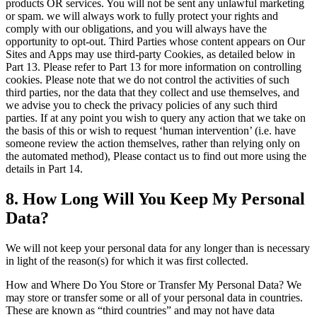
products OR services. You will not be sent any unlawful marketing
or spam. we will always work to fully protect your rights and
comply with our obligations, and you will always have the
opportunity to opt-out. Third Parties whose content appears on Our
Sites and Apps may use third-party Cookies, as detailed below in
Part 13. Please refer to Part 13 for more information on controlling
cookies. Please note that we do not control the activities of such
third parties, nor the data that they collect and use themselves, and
we advise you to check the privacy policies of any such third
parties. If at any point you wish to query any action that we take on
the basis of this or wish to request ‘human intervention’ (i.e. have
someone review the action themselves, rather than relying only on
the automated method), Please contact us to find out more using the
details in Part 14.
8. How Long Will You Keep My Personal
Data?
We will not keep your personal data for any longer than is necessary
in light of the reason(s) for which it was first collected.
How and Where Do You Store or Transfer My Personal Data? We
may store or transfer some or all of your personal data in countries.
These are known as “third countries” and may not have data