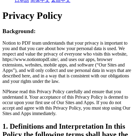
日本語
简体中文
繁體中文
Privacy Policy
Background:
Notion to PDF team understands that your privacy is important to
you and that you care about how your personal data is used. We
respect and value the privacy of everyone who visits this website,
https://www.notiontopdf.site/, and uses our apps, browser
extensions, websites, mobile apps, and software (“Our Sites and
Apps”), and will only collect and use personal data in ways that are
described here, and in a way that is consistent with our obligations
and your rights under the law.
NPlease read this Privacy Policy carefully and ensure that you
understand it. Your acceptance of this Privacy Policy is deemed to
occur upon your first use of Our Sites and Apps. If you do not
accept and agree with this Privacy Policy, you must stop using Our
Sites and Apps immediately.
1. Definitions and Interpretation In this
Policy the following terms shall have the