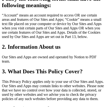
following meanings:
“Account” means an account required to access OR use certain
areas and features of Our Sites and Apps; “Cookie” means a small
text file placed on your computer or device by Our Sites and Apps
when you visit certain parts of Our Sites and Apps OR when you
use certain features of Our Sites and Apps. Details of the Cookies
used by Our Sites and Apps are set out in Part 13, below.
2. Information About us
Our Sites and Apps are owned and operated by Notion to PDF
team.
3. What Does This Policy Cover?
This Privacy Policy applies only to your use of Our Sites and Apps.
Our Sites and Apps may contain links to other websites. Please note
that we have no control over how your data is collected, stored, or
used by other websites and we advise you to check the privacy
policies of any such websites before providing any data to them.