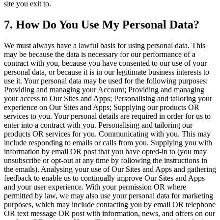
site you exit to.
7. How Do You Use My Personal Data?
We must always have a lawful basis for using personal data. This
may be because the data is necessary for our performance of a
contract with you, because you have consented to our use of your
personal data, or because it is in our legitimate business interests to
use it. Your personal data may be used for the following purposes:
Providing and managing your Account; Providing and managing
your access to Our Sites and Apps; Personalising and tailoring your
experience on Our Sites and Apps; Supplying our products OR
services to you. Your personal details are required in order for us to
enter into a contract with you. Personalising and tailoring our
products OR services for you. Communicating with you. This may
include responding to emails or calls from you. Supplying you with
information by email OR post that you have opted-in to (you may
unsubscribe or opt-out at any time by following the instructions in
the emails). Analysing your use of Our Sites and Apps and gathering
feedback to enable us to continually improve Our Sites and Apps
and your user experience. With your permission OR where
permitted by law, we may also use your personal data for marketing
purposes, which may include contacting you by email OR telephone
OR text message OR post with information, news, and offers on our