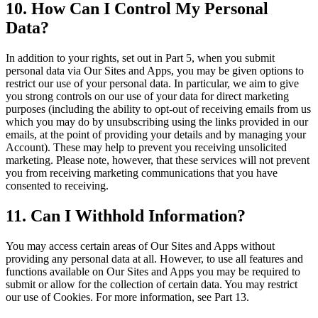
10. How Can I Control My Personal
Data?
In addition to your rights, set out in Part 5, when you submit
personal data via Our Sites and Apps, you may be given options to
restrict our use of your personal data. In particular, we aim to give
you strong controls on our use of your data for direct marketing
purposes (including the ability to opt-out of receiving emails from us
which you may do by unsubscribing using the links provided in our
emails, at the point of providing your details and by managing your
Account). These may help to prevent you receiving unsolicited
marketing. Please note, however, that these services will not prevent
you from receiving marketing communications that you have
consented to receiving.
11. Can I Withhold Information?
You may access certain areas of Our Sites and Apps without
providing any personal data at all. However, to use all features and
functions available on Our Sites and Apps you may be required to
submit or allow for the collection of certain data. You may restrict
our use of Cookies. For more information, see Part 13.