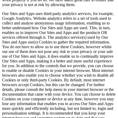
your privacy is not at risk by allowing them.
Our Sites and Apps uses third-party analytics services, for example,
Google Analytics. Website analytics refers to a set of tools used to
collect and analyse anonymous usage information, enabling us to
better understand how Our Sites and Apps are used. This, in turn,
enables us to improve Our Sites and Apps and the products OR
services offered through it. The analytics service(s) used by Our
Sites and Apps use(s) Cookies to gather the required information.
You do not have to allow us to use these Cookies, however whilst
our use of them does not pose any risk to your privacy or your safe
use of Our Sites and Apps, it does enable us to continually improve
Our Sites and Apps, making it a better and more useful experience
for you. In addition to the controls that we provide, you can choose
to enable or disable Cookies in your internet browser. Most internet
browsers also enable you to choose whether you wish to disable all
Cookies or only third-party Cookies. By default, most internet
browsers accept Cookies, but this can be changed. For further
details, please consult the help menu in your internet browser or the
documentation that came with your device. You can choose to delete
Cookies on your computer or device at any time, however you may
lose any information that enables you to access Our Sites and Apps
more quickly and efficiently including, but not limited to, login and
personalisation settings. It is recommended that you keep your
internet browser and operating system up-to-date and that you