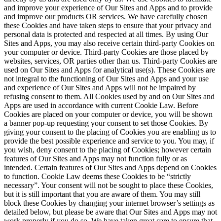
and improve your experience of Our Sites and Apps and to provide
and improve our products OR services. We have carefully chosen
these Cookies and have taken steps to ensure that your privacy and
personal data is protected and respected at all times. By using Our
Sites and Apps, you may also receive certain third-party Cookies on
your computer or device. Third-party Cookies are those placed by
websites, services, OR parties other than us. Third-party Cookies are
used on Our Sites and Apps for analytical use(s). These Cookies are
not integral to the functioning of Our Sites and Apps and your use
and experience of Our Sites and Apps will not be impaired by
refusing consent to them. All Cookies used by and on Our Sites and
Apps are used in accordance with current Cookie Law. Before
Cookies are placed on your computer or device, you will be shown
a banner pop-up requesting your consent to set those Cookies. By
giving your consent to the placing of Cookies you are enabling us to
provide the best possible experience and service to you. You may, if
you wish, deny consent to the placing of Cookies; however certain
features of Our Sites and Apps may not function fully or as
intended. Certain features of Our Sites and Apps depend on Cookies
to function. Cookie Law deems these Cookies to be “strictly
necessary”. Your consent will not be sought to place these Cookies,
but it is still important that you are aware of them. You may still
block these Cookies by changing your internet browser’s settings as
detailed below, but please be aware that Our Sites and Apps may not
work properly if you do so. We have taken great care to ensure that