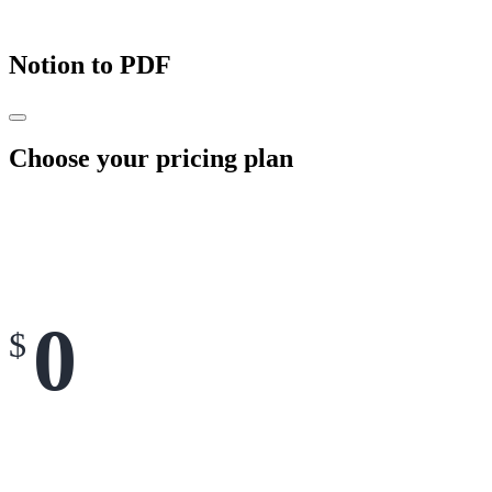
Notion to PDF
Choose your pricing plan
0
$