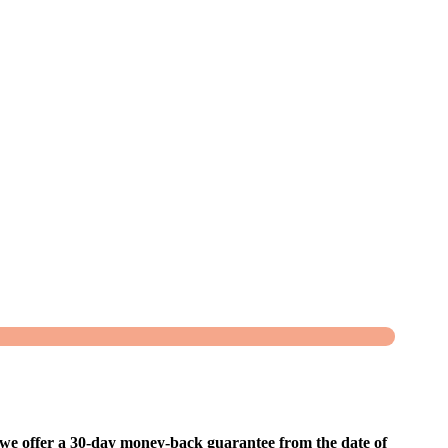
, we offer a 30-day money-back guarantee from the date of