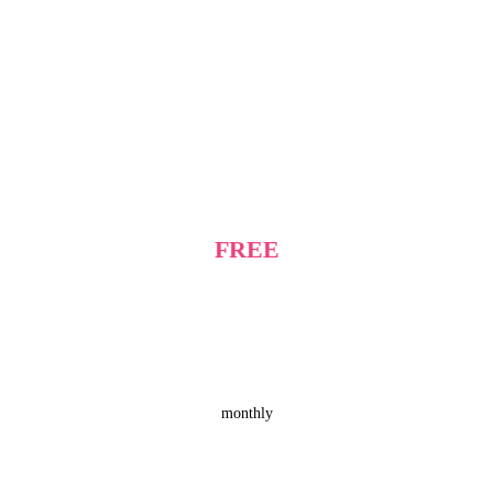
FREE
monthly