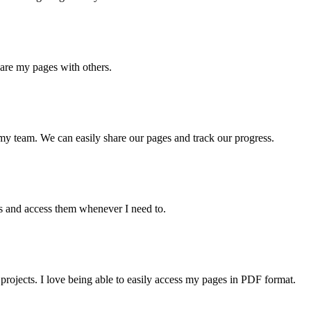
hare my pages with others.
my team. We can easily share our pages and track our progress.
es and access them whenever I need to.
rojects. I love being able to easily access my pages in PDF format.