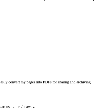
asily convert my pages into PDFs for sharing and archiving.
tart using it right away.