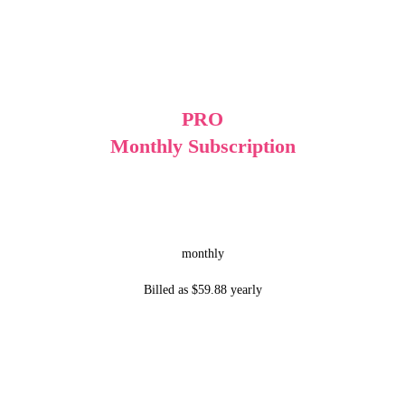
PRO
Monthly Subscription
monthly
Billed as $59.88 yearly