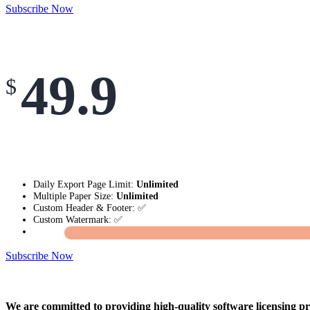
Subscribe Now
49.9
$
Daily Export Page Limit:
Unlimited
Multiple Paper Size:
Unlimited
Custom Header & Footer: ✅
Custom Watermark: ✅
Subscribe Now
We are committed to providing high-quality software licensing pr