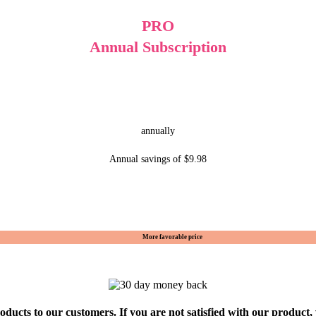
PRO
Annual Subscription
annually
Annual savings of $9.98
More favorable price
oducts to our customers. If you are not satisfied with our product