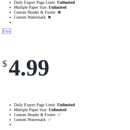
Daily Export Page Limit:
Unlimited
Multiple Paper Size:
Unlimited
Custom Header & Footer: ❌
Custom Watermark: ❌
Free
4.99
$
Daily Export Page Limit:
Unlimited
Multiple Paper Size:
Unlimited
Custom Header & Footer: ✅
Custom Watermark: ✅