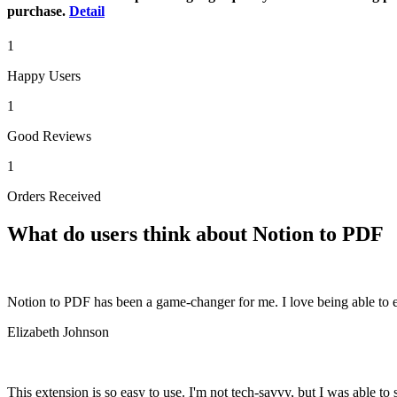
purchase.
Detail
1
Happy Users
1
Good Reviews
1
Orders Received
What do users think about Notion to PDF
Notion to PDF has been a game-changer for me. I love being able to e
Elizabeth Johnson
This extension is so easy to use. I'm not tech-savvy, but I was able to s