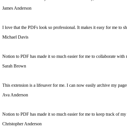
James Anderson
I love that the PDFs look so professional. It makes it easy for me to s
Michael Davis
Notion to PDF has made it so much easier for me to collaborate with 
Sarah Brown
This extension is a lifesaver for me. I can now easily archive my pag
Ava Anderson
Notion to PDF has made it so much easier for me to keep track of my p
Christopher Anderson